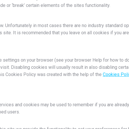
or ‘break’ certain elements of the sites functionality.
w. Unfortunately in most cases there are no industry standard o
his site. It is recommended that you leave on all cookies if you a
e settings on your browser (see your browser Help for how to do 
isit. Disabling cookies will usually result in also disabling certa
his Cookies Policy was created with the help of the
Cookies Poli
services and cookies may be used to remember if you are already
bed users.