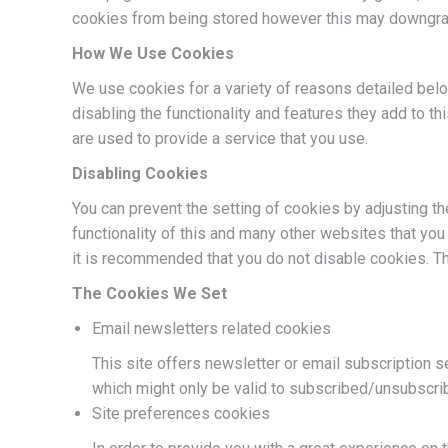
cookies from being stored however this may downgrade 
How We Use Cookies
We use cookies for a variety of reasons detailed belo
disabling the functionality and features they add to t
are used to provide a service that you use.
Disabling Cookies
You can prevent the setting of cookies by adjusting th
functionality of this and many other websites that you v
it is recommended that you do not disable cookies. T
The Cookies We Set
Email newsletters related cookies
This site offers newsletter or email subscription 
which might only be valid to subscribed/unsubscri
Site preferences cookies