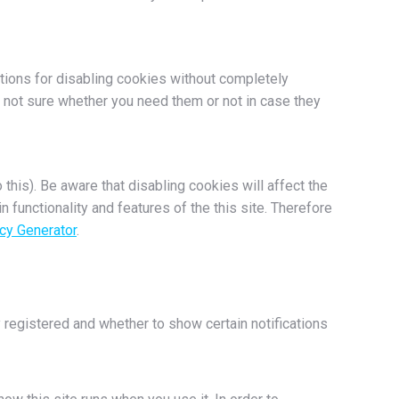
ptions for disabling cookies without completely
re not sure whether you need them or not in case they
this). Be aware that disabling cookies will affect the
in functionality and features of the this site. Therefore
cy Generator
.
 registered and whether to show certain notifications