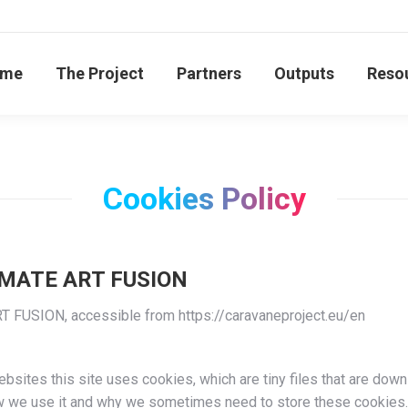
me
The Project
Partners
Outputs
Reso
Cookies Policy
LIMATE ART FUSION
T FUSION, accessible from https://caravaneproject.eu/en
bsites this site uses cookies, which are tiny files that are dow
ow we use it and why we sometimes need to store these cookies.