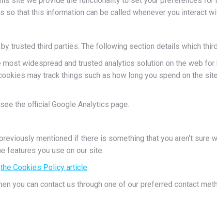
his site we provide the functionality to set your preferences for 
o that this information can be called whenever you interact wi
trusted third parties. The following section details which third
e most widespread and trusted analytics solution on the web for
ookies may track things such as how long you spend on the site 
see the official Google Analytics page.
previously mentioned if there is something that you aren’t sure w
he features you use on our site.
d
the Cookies Policy article
.
then you can contact us through one of our preferred contact met