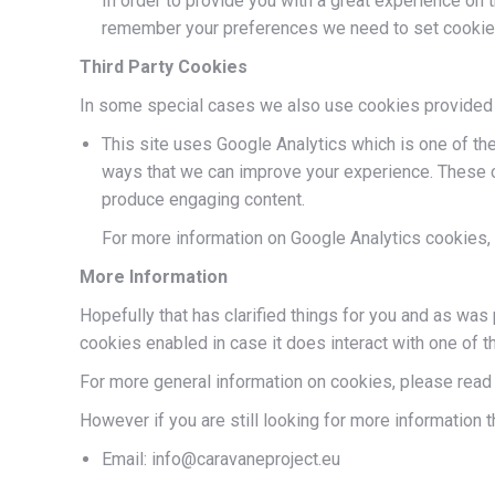
In order to provide you with a great experience on t
remember your preferences we need to set cookies s
Third Party Cookies
In some special cases we also use cookies provided by 
This site uses Google Analytics which is one of th
ways that we can improve your experience. These c
produce engaging content.
For more information on Google Analytics cookies, 
More Information
Hopefully that has clarified things for you and as was 
cookies enabled in case it does interact with one of t
For more general information on cookies, please rea
However if you are still looking for more information 
Email: info@caravaneproject.eu