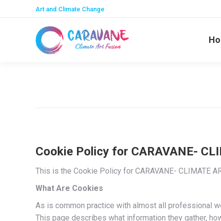
Art and Climate Change
Ho
Cookie Policy for CARAVANE- C
This is the Cookie Policy for CARAVANE- CLIMATE AR
What Are Cookies
As is common practice with almost all professional we
This page describes what information they gather, h