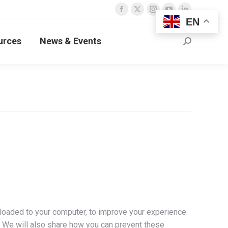
Facebook
X
Instagram
YouTube
Linkedin
EN
page
page
page
page
page
urces
News & Events
opens
opens
opens
opens
opens
Search:
in
in
in
in
in
new
new
new
new
new
window
window
window
window
window
nloaded to your computer, to improve your experience.
 We will also share how you can prevent these