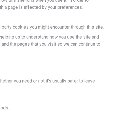
how this site runs when you use it. In order to
th a page is affected by your preferences.
 party cookies you might encounter through this site.
 helping us to understand how you use the site and
and the pages that you visit so we can continue to
hether you need or not it’s usually safer to leave
hods: