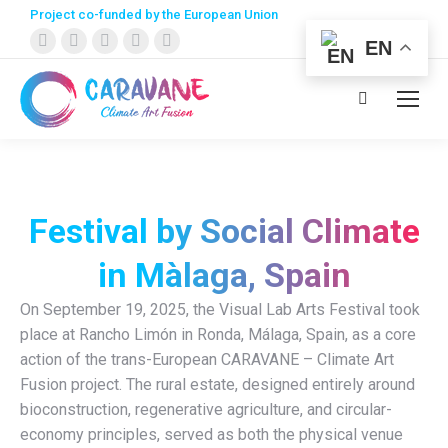
Project co-funded by the European Union
Facebook
X
Instagram
YouTube
Linkedin
EN
page
page
page
page
page
opens
opens
opens
opens
opens
Search:
in
in
in
in
in
new
new
new
new
new
window
window
window
window
window
Festival by Social Climate
in Màlaga, Spain
On September 19, 2025, the Visual Lab Arts Festival took
place at Rancho Limón in Ronda, Málaga, Spain, as a core
action of the trans-European CARAVANE – Climate Art
Fusion project. The rural estate, designed entirely around
bioconstruction, regenerative agriculture, and circular-
economy principles, served as both the physical venue