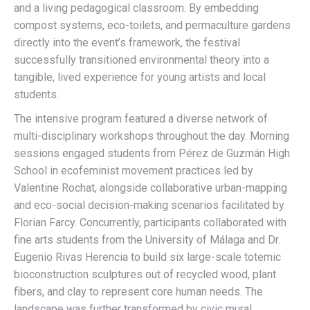
and a living pedagogical classroom. By embedding
compost systems, eco-toilets, and permaculture gardens
directly into the event’s framework, the festival
successfully transitioned environmental theory into a
tangible, lived experience for young artists and local
students.
The intensive program featured a diverse network of
multi-disciplinary workshops throughout the day. Morning
sessions engaged students from Pérez de Guzmán High
School in ecofeminist movement practices led by
Valentine Rochat, alongside collaborative urban-mapping
and eco-social decision-making scenarios facilitated by
Florian Farcy. Concurrently, participants collaborated with
fine arts students from the University of Málaga and Dr.
Eugenio Rivas Herencia to build six large-scale totemic
bioconstruction sculptures out of recycled wood, plant
fibers, and clay to represent core human needs. The
landscape was further transformed by civic mural