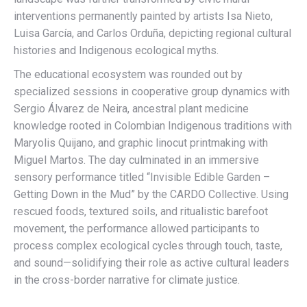
interventions permanently painted by artists Isa Nieto,
Luisa García, and Carlos Orduña, depicting regional cultural
histories and Indigenous ecological myths.
The educational ecosystem was rounded out by
specialized sessions in cooperative group dynamics with
Sergio Álvarez de Neira, ancestral plant medicine
knowledge rooted in Colombian Indigenous traditions with
Maryolis Quijano, and graphic linocut printmaking with
Miguel Martos. The day culminated in an immersive
sensory performance titled “Invisible Edible Garden –
Getting Down in the Mud” by the CARDO Collective. Using
rescued foods, textured soils, and ritualistic barefoot
movement, the performance allowed participants to
process complex ecological cycles through touch, taste,
and sound—solidifying their role as active cultural leaders
in the cross-border narrative for climate justice.