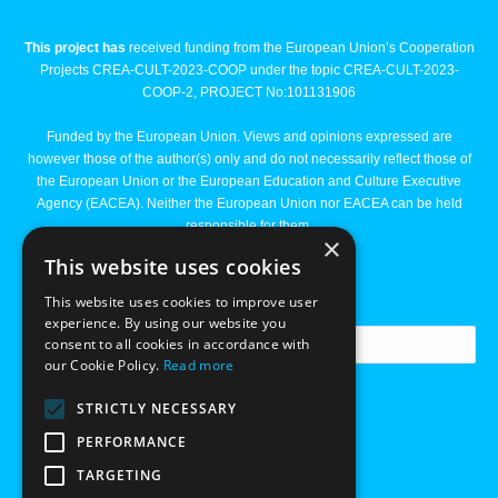
This project has
received funding from the European Union’s Cooperation
Projects CREA-CULT-2023-COOP under the topic CREA-CULT-2023-
COOP-2, PROJECT No:101131906
Funded by the European Union. Views and opinions expressed are
however those of the author(s) only and do not necessarily reflect those of
the European Union or the European Education and Culture Executive
Agency (EACEA). Neither the European Union nor EACEA can be held
responsible for them.
×
This website uses cookies
Newsletter
This website uses cookies to improve user
experience. By using our website you
consent to all cookies in accordance with
our Cookie Policy.
Read more
STRICTLY NECESSARY
PERFORMANCE
TARGETING