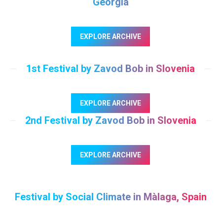
Georgia
EXPLORE ARCHIVE
1st Festival by Zavod Bob in Slovenia
EXPLORE ARCHIVE
2nd Festival by Zavod Bob in Slovenia
EXPLORE ARCHIVE
Festival by Social Climate in Màlaga, Spain