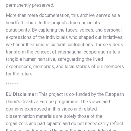
permanently preserved.
More than mere documentation, this archive serves as a
heartfelt tribute to the project’s true engine: its
participants. By capturing the faces, voices, and personal
expressions of the individuals who shaped our initiatives,
we honor their unique cultural contributions. These videos
transform the concept of international cooperation into a
tangible human narrative, safeguarding the lived
experiences, memories, and local stories of our members
for the future.
******
EU Disclaimer:
This project is co-funded by the European
Union’s Creative Europe programme. The views and
opinions expressed in this video and related
dissemination materials are solely those of the
organizers and participants and do not necessarily reflect
those of the European Union or the European Education