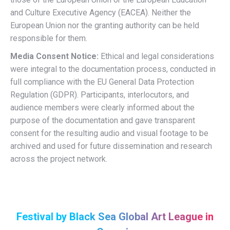
and Culture Executive Agency (EACEA). Neither the
European Union nor the granting authority can be held
responsible for them.
Media Consent Notice:
Ethical and legal considerations
were integral to the documentation process, conducted in
full compliance with the EU General Data Protection
Regulation (GDPR). Participants, interlocutors, and
audience members were clearly informed about the
purpose of the documentation and gave transparent
consent for the resulting audio and visual footage to be
archived and used for future dissemination and research
across the project network.
Festival by Black Sea Global Art League in