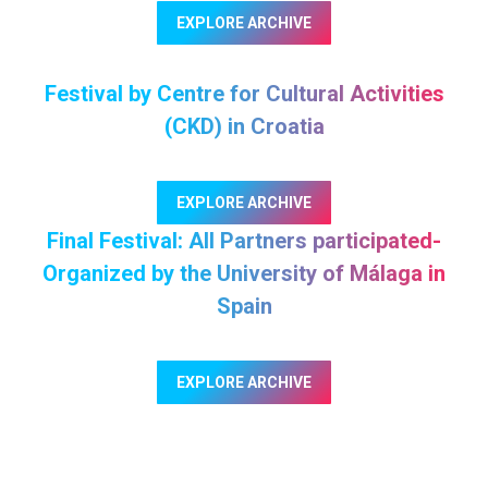
EXPLORE ARCHIVE
Festival by Centre for Cultural Activities
(CKD) in Croatia
EXPLORE ARCHIVE
Final Festival: All Partners participated-
Organized by the University of Málaga in
Spain
EXPLORE ARCHIVE