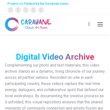
Project co-funded by the European Union
Facebook
X
Instagram
YouTube
Linkedin
page
page
page
page
page
opens
opens
opens
opens
opens
Search:
in
in
in
in
in
new
new
new
new
new
window
window
window
window
window
Digital Video Archive
Complementing our photo and text materials, this video
archive stands as a dynamic, living chronicle of our journey
across all partner nations. Recorded on-site in each
participating country, these videos capture the real-time
energy, dialogues, and collaborative spirit that defined our
local workshops. By documenting the creative process as
it unfolded, this visual repository ensures that the shared
moments of community connection and artistic fusion are