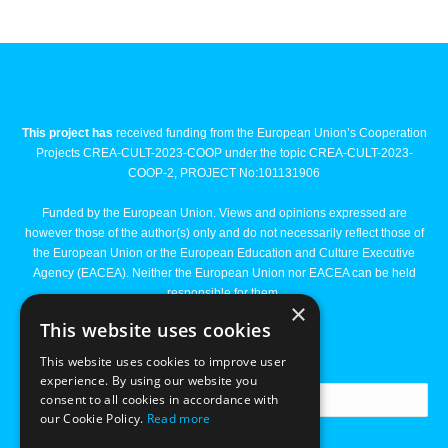
This project has
received funding from the European Union’s Cooperation
Projects CREA-CULT-2023-COOP under the topic CREA-CULT-2023-
COOP-2, PROJECT No:101131906
Funded by the European Union. Views and opinions expressed are
however those of the author(s) only and do not necessarily reflect those of
the European Union or the European Education and Culture Executive
Agency (EACEA). Neither the European Union nor EACEA can be held
responsible for them.
×
This website uses cookies
Newsletter
This website uses cookies to improve user
experience. By using our website you
consent to all cookies in accordance with
our Cookie Policy.
Read more